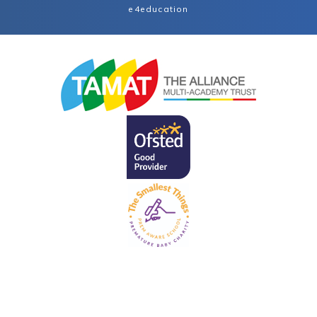
e4education