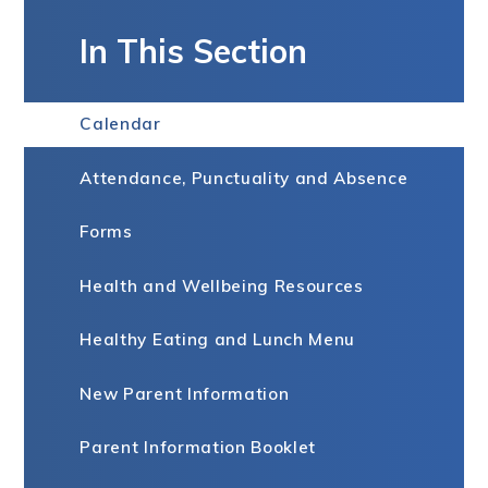
In This Section
Calendar
Attendance, Punctuality and Absence
Forms
Health and Wellbeing Resources
Healthy Eating and Lunch Menu
New Parent Information
Parent Information Booklet