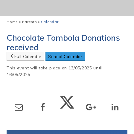
Home
>
Parents
>
Calendar
Chocolate Tombola Donations
received
Full Calendar
School Calendar
This event will take place on 12/05/2025 until
16/05/2025