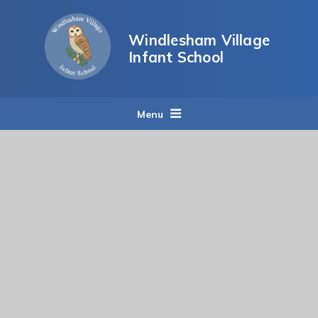
Skip to content ↓
Windlesham Village
Infant School
Menu