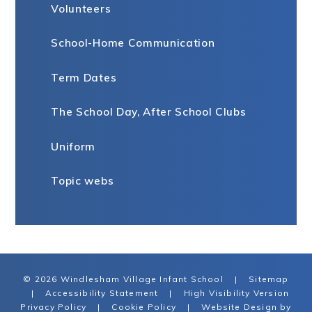
Volunteers
School-Home Communication
Term Dates
The School Day, After School Clubs
Uniform
Topic webs
© 2026 Windlesham Village Infant School
|
Sitemap
|
Accessibility Statement
|
High Visibility Version
Privacy Policy
|
Cookie Policy
|
Website Design by