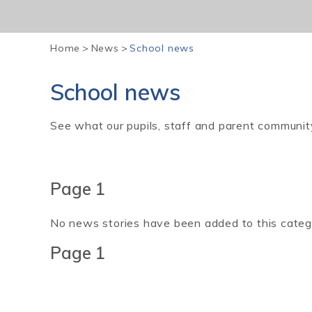
Home
>
News
>
School news
School news
See what our pupils, staff and parent communit
Page 1
No news stories have been added to this categ
Page 1