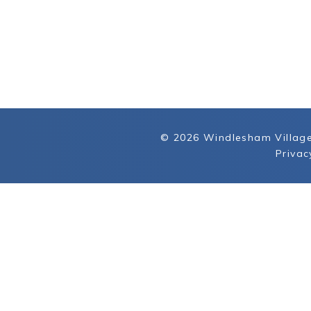
© 2026 Windlesham Village
Privac