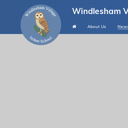
Skip to content ↓
Windlesham Vi
About Us
New