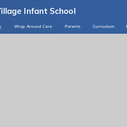
llage Infant School
s
Wrap Around Care
Parents
Curriculum