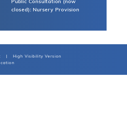
Public Consultation (now
closed): Nursery Provision
t
|
High Visibility Version
cation