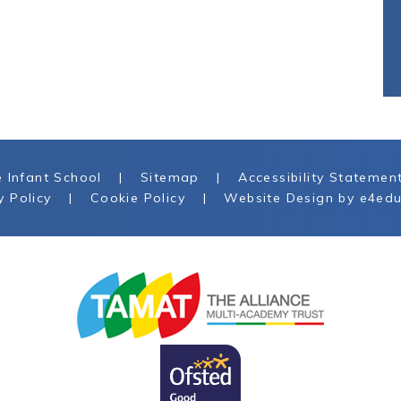
 Infant School
|
Sitemap
|
Accessibility Statemen
y Policy
|
Cookie Policy
|
Website Design by
e4edu