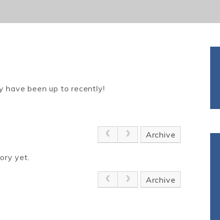
y have been up to recently!
Archive
ory yet.
Archive