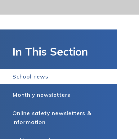
In This Section
School news
Monthly newsletters
Online safety newsletters &
information