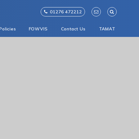
01276 472212
Policies
FOWVIS
Contact Us
TAMAT