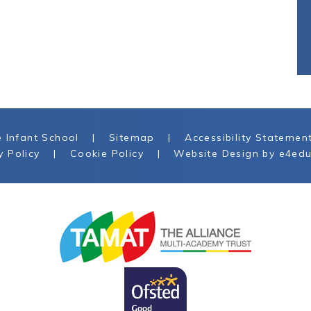
 Infant School
|
Sitemap
|
Accessibility Statemen
y Policy
|
Cookie Policy
|
Website Design by
e4edu