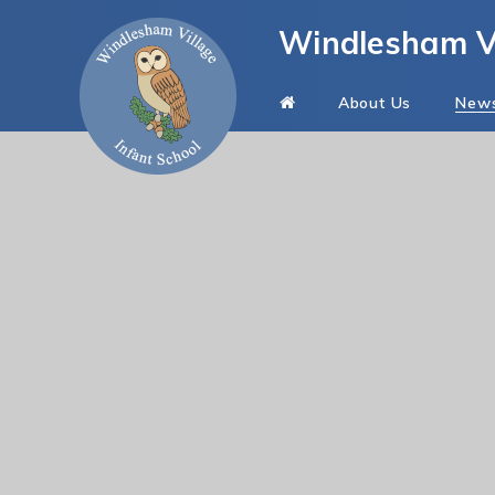
Skip to content ↓
Windlesham Vi
About Us
New