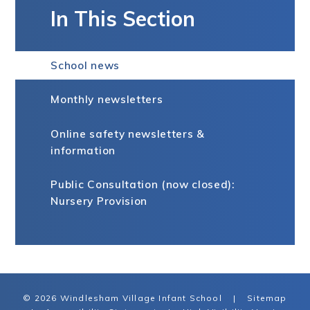
In This Section
School news
Monthly newsletters
Online safety newsletters &
information
Public Consultation (now closed):
Nursery Provision
© 2026 Windlesham Village Infant School
|
Sitemap