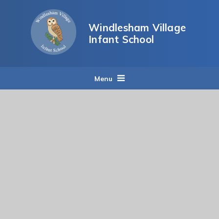
Skip to content ↓
Windlesham Village
Infant School
Menu