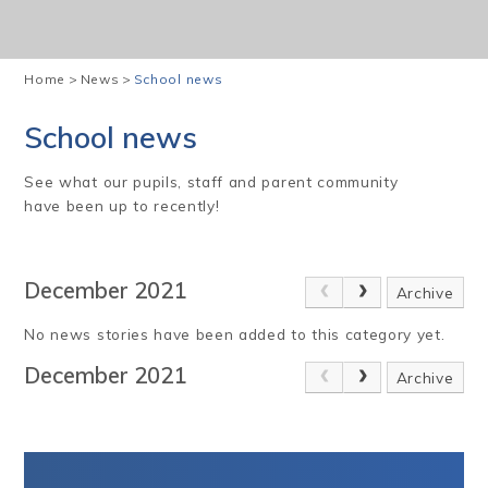
Home
>
News
>
School news
School news
See what our pupils, staff and parent community
have been up to recently!
December 2021
Archive
No news stories have been added to this category yet.
December 2021
Archive