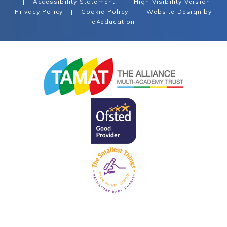
|
Accessibility Statement
|
High Visibility Version
Privacy Policy
|
Cookie Policy
|
Website Design by
e4education