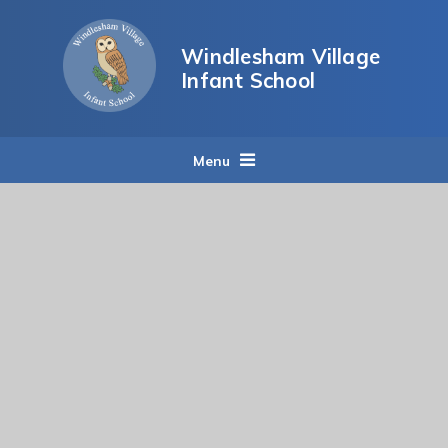
Skip to content ↓
Windlesham Village
Infant School
Menu