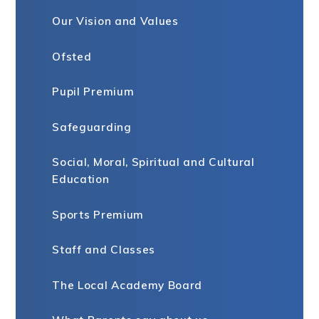
Our Vision and Values
Ofsted
Pupil Premium
Safeguarding
Social, Moral, Spiritual and Cultural
Education ​​​​​​​
Sports Premium
Staff and Classes
The Local Academy Board