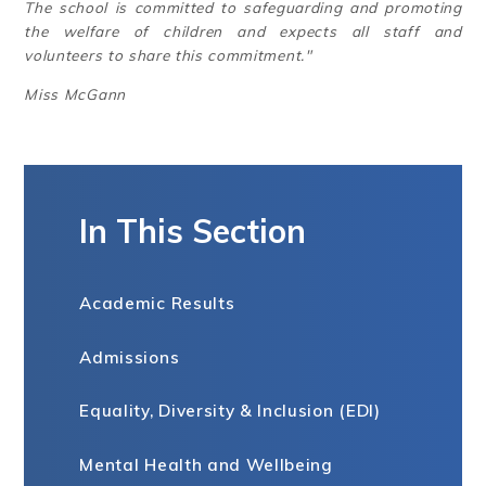
The school is committed to safeguarding and promoting
the welfare of children and expects all staff and
volunteers to share this commitment."
Miss McGann
In This Section
Academic Results
Admissions
Equality, Diversity & Inclusion (EDI)
Mental Health and Wellbeing