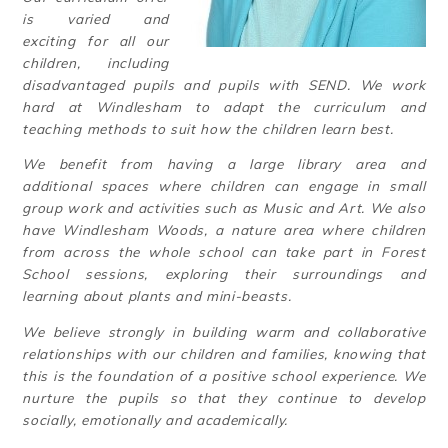
is varied and
exciting for all our
children, including
disadvantaged pupils and pupils with SEND. We work
hard at Windlesham to adapt the curriculum and
teaching methods to suit how the children learn best.
We benefit from having a large library area and
additional spaces where children can engage in small
group work and activities such as Music and Art. We also
have Windlesham Woods, a nature area where children
from across the whole school can take part in Forest
School sessions, exploring their surroundings and
learning about plants and mini-beasts.
We believe strongly in building warm and collaborative
relationships with our children and families, knowing that
this is the foundation of a positive school experience. We
nurture the pupils so that they continue to develop
socially, emotionally and academically.