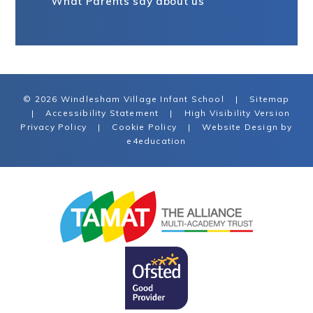
What Parents say about us
© 2026 Windlesham Village Infant School
|
Sitemap
|
Accessibility Statement
|
High Visibility Version
Privacy Policy
|
Cookie Policy
|
Website Design by
e4education