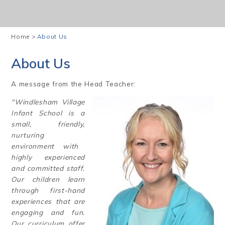
Home
>
About Us
About Us
A message from the Head Teacher:
"Windlesham Village
Infant School is a
small, friendly,
nurturing
environment with
highly experienced
and committed staff.
Our children learn
through first-hand
experiences that are
engaging and fun.
Our curriculum offer