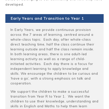
developed.
Early Years and Transition to Year 1
In Early Years, we provide continuous provision
across the 7 areas of learning, centred around a
whole-class topic. Each day, after whole-class
direct teaching time, half the class continue their
learning outside and half the class remain inside.
In both learning areas, there is one adult-led
learning activity as well as a range of child-
initiated activities. Each day there is a focus for
independent learning to apply knowledge and
skills. We encourage the children to be curious and
‘have a go’, with a strong emphasis on talk and
cooperation.
We support the children to make a successful
transition from Year R to Year 1. We want the
children to use their knowledge, understanding and
skills in English and Maths to help them learn