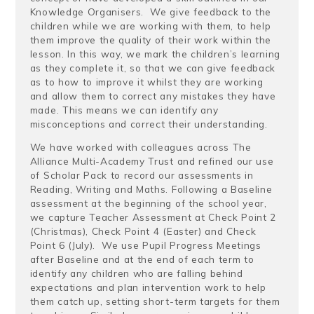
Knowledge Organisers. We give feedback to the
children while we are working with them, to help
them improve the quality of their work within the
lesson. In this way, we mark the children’s learning
as they complete it, so that we can give feedback
as to how to improve it whilst they are working
and allow them to correct any mistakes they have
made. This means we can identify any
misconceptions and correct their understanding.
We have worked with colleagues across The
Alliance Multi-Academy Trust and refined our use
of Scholar Pack to record our assessments in
Reading, Writing and Maths. Following a Baseline
assessment at the beginning of the school year,
we capture Teacher Assessment at Check Point 2
(Christmas), Check Point 4 (Easter) and Check
Point 6 (July). We use Pupil Progress Meetings
after Baseline and at the end of each term to
identify any children who are falling behind
expectations and plan intervention work to help
them catch up, setting short-term targets for them