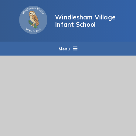
Skip to content ↓
Windlesham Village
Infant School
Menu