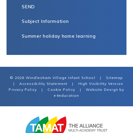
SEND
Subject Information
Summer holiday home learning
© 2026 Windlesham Village Infant School
|
Sitemap
|
Accessibility Statement
|
High Visibility Version
Privacy Policy
|
Cookie Policy
|
Website Design by
e4education