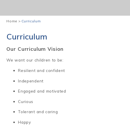
Home
>
Curriculum
Curriculum
Our Curriculum Vision
We want our children to be:
Resilient and confident
Independent
Engaged and motivated
Curious
Tolerant and caring
Happy