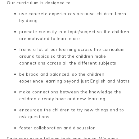
Our curriculum is designed to……..
use concrete experiences because children learn
by doing
promote curiosity in a topic/subject so the children
are motivated to learn more
frame a lot of our learning across the curriculum
around topics so that the children make
connections across all the different subjects
be broad and balanced, so the children
experience learning beyond just English and Maths
make connections between the knowledge the
children already have and new learning
encourage the children to try new things and to
ask questions
foster collaboration and discussion.
Each year group follows their own topics. We have