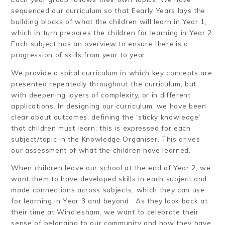
sequenced our curriculum so that Eearly Years lays the
building blocks of what the children will learn in Year 1,
which in turn prepares the children for learning in Year 2.
Each subject has an overview to ensure there is a
progression of skills from year to year.
We provide a spiral curriculum in which key concepts are
presented repeatedly throughout the curriculum, but
with deepening layers of complexity, or in different
applications. In designing our curriculum, we have been
clear about outcomes, defining the ‘sticky knowledge’
that children must learn; this is expressed for each
subject/topic in the Knowledge Organiser. This drives
our assessment of what the children have learned.
When children leave our school at the end of Year 2, we
want them to have developed skills in each subject and
made connections across subjects, which they can use
for learning in Year 3 and beyond. As they look back at
their time at Windlesham, we want to celebrate their
sense of belonging to our community and how they have