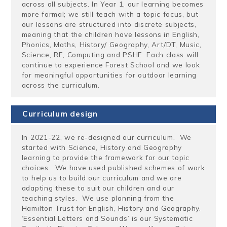
across all subjects. In Year 1, our learning becomes
more formal; we still teach with a topic focus, but
our lessons are structured into discrete subjects,
meaning that the children have lessons in English,
Phonics, Maths, History/ Geography, Art/DT, Music,
Science, RE, Computing and PSHE. Each class will
continue to experience Forest School and we look
for meaningful opportunities for outdoor learning
across the curriculum.
Curriculum design
In 2021-22, we re-designed our curriculum. We
started with Science, History and Geography
learning to provide the framework for our topic
choices. We have used published schemes of work
to help us to build our curriculum and we are
adapting these to suit our children and our
teaching styles. We use planning from the
Hamilton Trust for English, History and Geography.
‘Essential Letters and Sounds’ is our Systematic