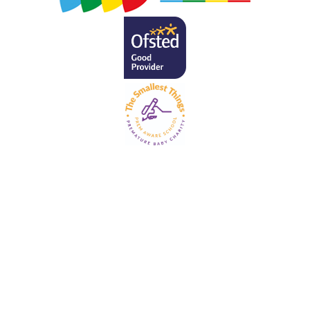
Cookie Policy
This site uses cookies to store information on your computer.
Click