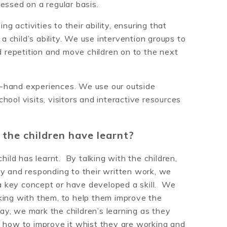
essed on a regular basis.
ng activities to their ability, ensuring that
 a child’s ability. We use intervention groups to
d repetition and move children on to the next
rst-hand experiences. We use our outside
ool visits, visitors and interactive resources
he children have learnt?
ld has learnt. By talking with the children,
ty and responding to their written work, we
 key concept or have developed a skill. We
king with them, to help them improve the
way, we mark the children’s learning as they
o how to improve it whist they are working and