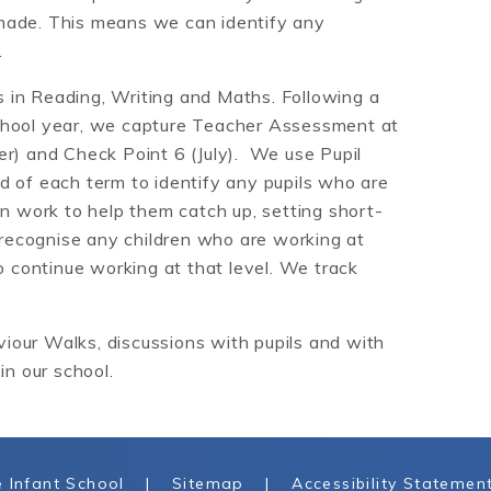
made. This means we can identify any
.
 in Reading, Writing and Maths. Following a
chool year, we capture Teacher Assessment at
er) and Check Point 6 (July). We use Pupil
d of each term to identify any pupils who are
on work to help them catch up, setting short-
 recognise any children who are working at
continue working at that level. We track
our Walks, discussions with pupils and with
in our school.
 Infant School
|
Sitemap
|
Accessibility Statemen