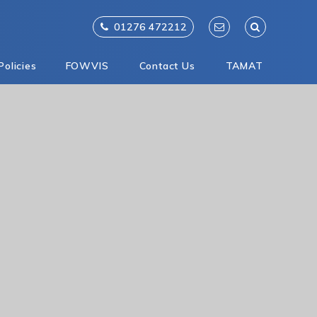
01276 472212
Policies
FOWVIS
Contact Us
TAMAT