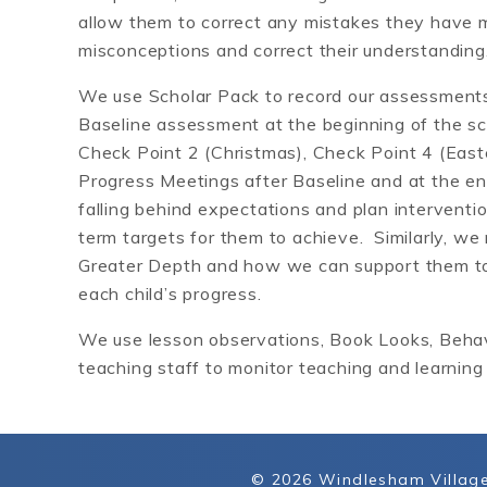
allow them to correct any mistakes they have 
misconceptions and correct their understanding
We use Scholar Pack to record our assessments
Baseline assessment at the beginning of the s
Check Point 2 (Christmas), Check Point 4 (East
Progress Meetings after Baseline and at the en
falling behind expectations and plan interventi
term targets for them to achieve. Similarly, we
Greater Depth and how we can support them to 
each child’s progress.
We use lesson observations, Book Looks, Behavi
teaching staff to monitor teaching and learning 
© 2026 Windlesham Village