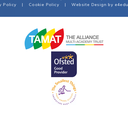
y Policy
|
Cookie Policy
|
Website Design by
e4edu