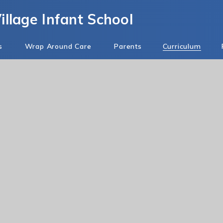
llage Infant School
s
Wrap Around Care
Parents
Curriculum