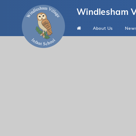
Skip to content ↓
Windlesham Vi
About Us
New