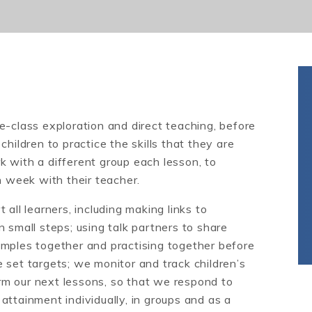
e-class exploration and direct teaching, before
hildren to practice the skills that they are
 with a different group each lesson, to
h week with their teacher.
all learners, including making links to
 small steps; using talk partners to share
amples together and practising together before
 set targets; we monitor and track children’s
m our next lessons, so that we respond to
attainment individually, in groups and as a