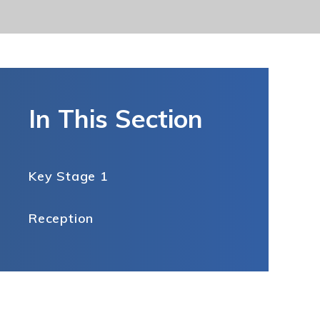
In This Section
Key Stage 1
Reception