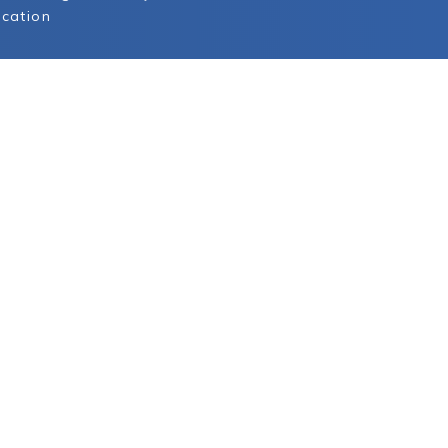
cation