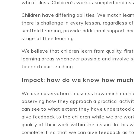
whole class. Children’s work is sampled and ass
Children have differing abilities. We match learni
there is challenge in every lesson, regardless of
scaffold learning, provide additional support an
stage of their learning.
We believe that children learn from quality, fi
learning areas whenever possible and involve sch
to enrich our teaching.
Impact: how do we know how much t
We use observation to assess how much each chi
observing how they approach a practical activi
can see to what extent they have understood a
give feedback to the children while we are wor
quality of their work within the lesson. In this 
complete it, so that we can give feedback as t