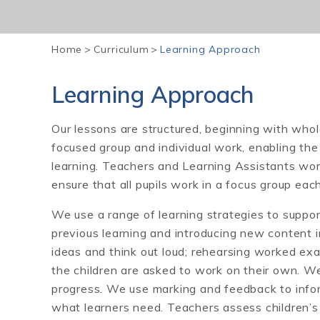
Home
>
Curriculum
>
Learning Approach
Learning Approach
Our lessons are structured, beginning with whol
focused group and individual work, enabling the c
learning. Teachers and Learning Assistants work
ensure that all pupils work in a focus group eac
We use a range of learning strategies to support 
previous learning and introducing new content in
ideas and think out loud; rehearsing worked ex
the children are asked to work on their own. We
progress. We use marking and feedback to infor
what learners need. Teachers assess children’s 