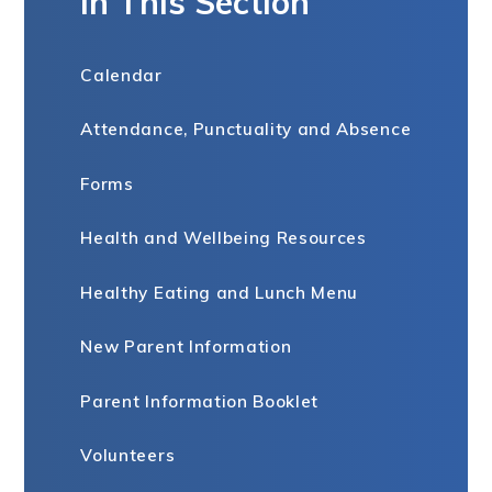
In This Section
Calendar
Attendance, Punctuality and Absence
Forms
Health and Wellbeing Resources
Healthy Eating and Lunch Menu
New Parent Information
Parent Information Booklet
Volunteers