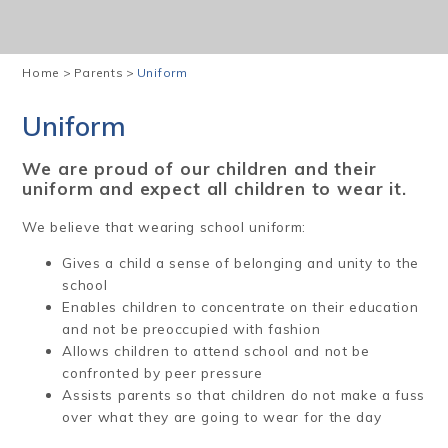
Home
>
Parents
>
Uniform
Uniform
We are proud of our children and their
uniform and expect all children to wear it.
We believe that wearing school uniform:
Gives a child a sense of belonging and unity to the
school
Enables children to concentrate on their education
and not be preoccupied with fashion
Allows children to attend school and not be
confronted by peer pressure
Assists parents so that children do not make a fuss
over what they are going to wear for the day