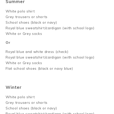
Summer
White polo shirt
Grey trousers or shorts
School shoes (black or navy)
Royal blue sweatshirt/cardigan (with school logo)
White or Grey socks
Or
Royal blue and white dress (check)
Royal blue sweatshirt/cardigan (with school logo)
White or Grey socks
Flat school shoes (black or navy blue)
Winter
White polo shirt
Grey trousers or shorts
School shoes (black or navy)
Royal blue sweatshirt/cardigan (with school logo)