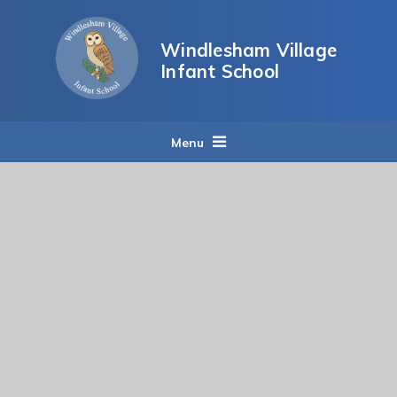
Skip to content ↓
Windlesham Village
Infant School
Menu