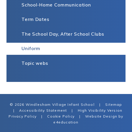
School-Home Communication
Term Dates
The School Day, After School Clubs
Uniform
Topic webs
© 2026 Windlesham Village Infant School
|
Sitemap
|
Accessibility Statement
|
High Visibility Version
Privacy Policy
|
Cookie Policy
|
Website Design by
e4education