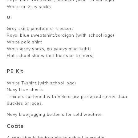
White or Grey socks
Or
Grey skirt, pinafore or trousers
Royal blue sweatshirt/cardigan (with school logo)
White polo shirt
White/grey socks, grey/navy blue tights
Flat school shoes (not boots or trainers)
PE Kit
White T-shirt (with school logo)
Navy blue shorts
Trainers fastened with Velcro are preferred rather than
buckles or laces.
Navy blue jogging bottoms for cold weather.
Coats
A coat should be brought to school every day.