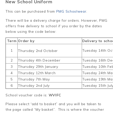
New School Uniform
This can be purchased from
PMG Schoolwear
.
There will be a delivery charge for orders. However, PMG
offers free delivery to school if you order by the dates
below using the code below:
Term
Order by
Delivery to scho
1
Tuesday 14th Oc
Thursday 2nd October
2
Thursday 4th December
Tuesday 16th D
3
Thursday 29th January
Tuesday 10th Fe
4
Thursday 12th March
Tuesday 24th Ma
5
Thursday 7th May
Tuesday 19th Ma
6
Thursday 2nd July
Tuesday 15th Jul
School voucher code is:
WVIFC
Please select “add to basket” and you will be taken to
the page called “My basket”. This is where the voucher