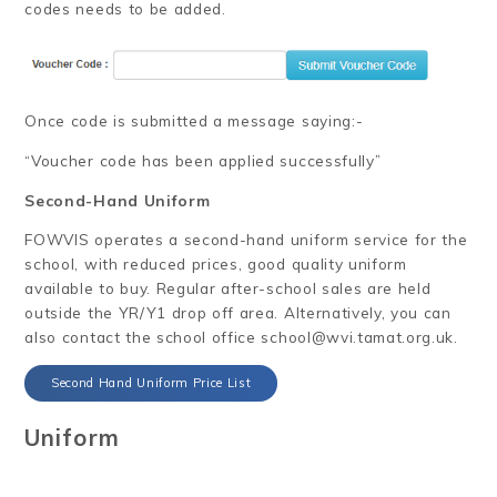
codes needs to be added.
Once code is submitted a message saying:-
“Voucher code has been applied successfully”
Second-Hand Uniform
FOWVIS operates a second-hand uniform service for the
school, with reduced prices, good quality uniform
available to buy. Regular after-school sales are held
outside the YR/Y1 drop off area. Alternatively, you can
also contact the school office school@wvi.tamat.org.uk.
Second Hand Uniform Price List
Uniform