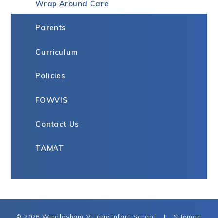
Wrap Around Care
Parents
Curriculum
Policies
FOWVIS
Contact Us
TAMAT
© 2026 Windlesham Village Infant School
|
Sitemap