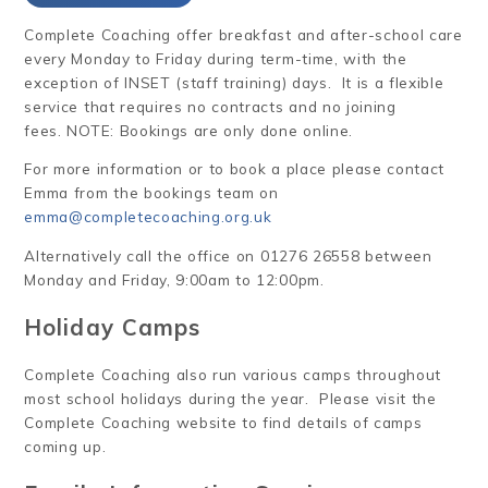
Complete Coaching offer breakfast and after-school care
every Monday to Friday during term-time, with the
exception of INSET (staff training) days. It is a flexible
service that requires no contracts and no joining
fees. NOTE: Bookings are only done online.
For more information or to book a place please contact
Emma from the bookings team on
emma@completecoaching.org.uk
Alternatively call the office on 01276 26558 between
Monday and Friday, 9:00am to 12:00pm.
Holiday Camps
Complete Coaching also run various camps throughout
most school holidays during the year. Please visit the
Complete Coaching website to find details of camps
coming up.