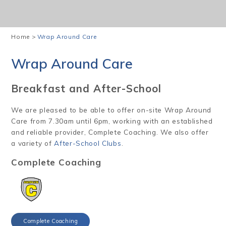
Home
>
Wrap Around Care
Wrap Around Care
Breakfast and After-School
We are pleased to be able to offer on-site Wrap Around
Care from 7.30am until 6pm, working with an established
and reliable provider, Complete Coaching. We also offer
a variety of
After-School Clubs
.
Complete Coaching
Complete Coaching