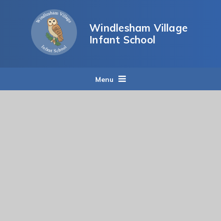
Skip to content ↓
Windlesham Village
Infant School
Menu