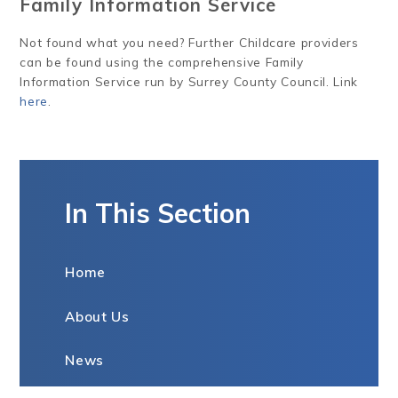
Family Information Service
Not found what you need? Further Childcare providers
can be found using the comprehensive Family
Information Service run by Surrey County Council. Link
here
.
In This Section
Home
About Us
News