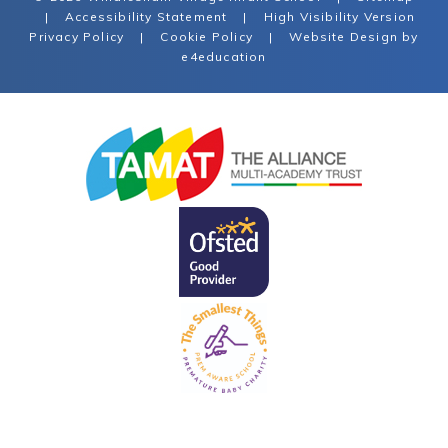
|
Accessibility Statement
|
High Visibility Version
Privacy Policy
|
Cookie Policy
|
Website Design by
e4education