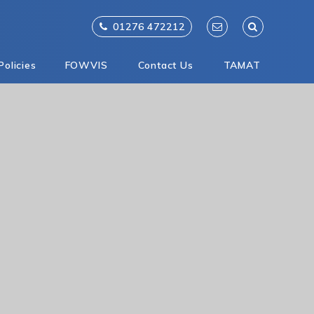
01276 472212
Policies
FOWVIS
Contact Us
TAMAT