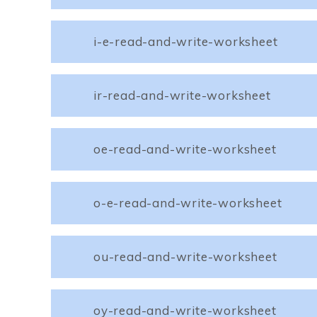
i-e-read-and-write-worksheet
ir-read-and-write-worksheet
oe-read-and-write-worksheet
o-e-read-and-write-worksheet
ou-read-and-write-worksheet
oy-read-and-write-worksheet