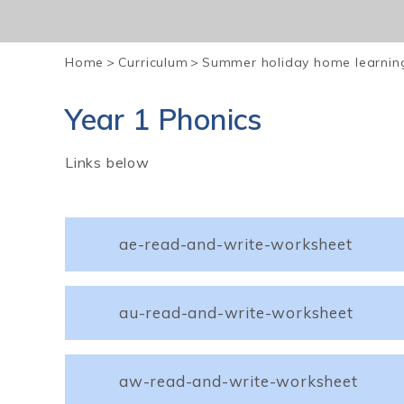
Home
>
Curriculum
>
Summer holiday home learnin
Year 1 Phonics
Links below
ae-read-and-write-worksheet
au-read-and-write-worksheet
aw-read-and-write-worksheet