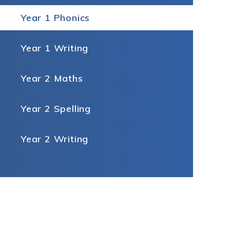
Year 1 Phonics
Year 1 Writing
Year 2 Maths
Year 2 Spelling
Year 2 Writing