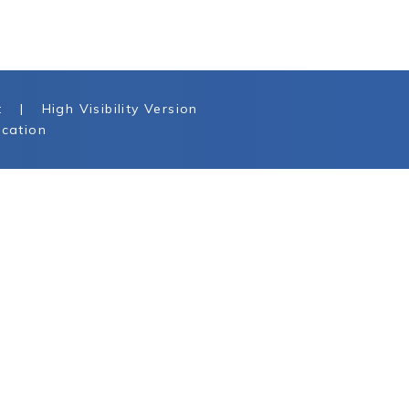
t
|
High Visibility Version
cation