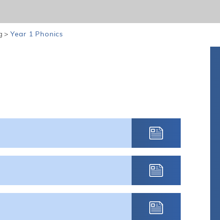
g
>
Year 1 Phonics