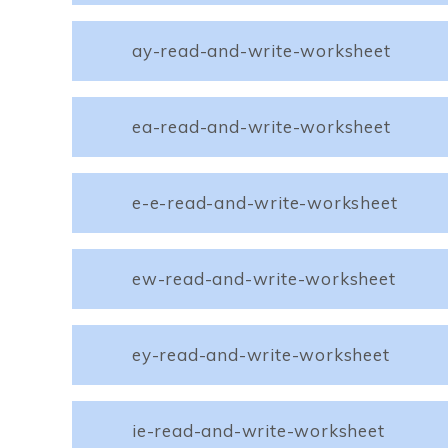
ay-read-and-write-worksheet
ea-read-and-write-worksheet
e-e-read-and-write-worksheet
ew-read-and-write-worksheet
ey-read-and-write-worksheet
ie-read-and-write-worksheet