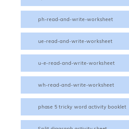
ph-read-and-write-worksheet
ue-read-and-write-worksheet
u-e-read-and-write-worksheet
wh-read-and-write-worksheet
phase 5 tricky word activity booklet
Split diagraph activity sheet