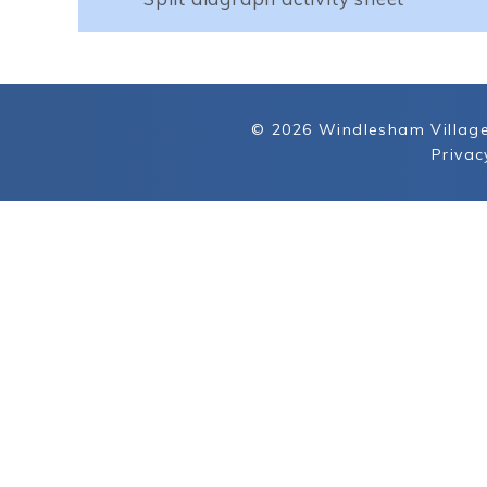
© 2026 Windlesham Village
Privac