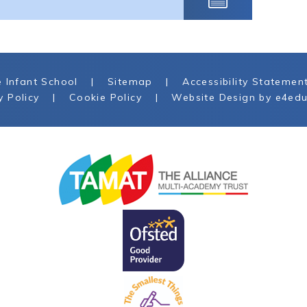
 Infant School
|
Sitemap
|
Accessibility Statemen
y Policy
|
Cookie Policy
|
Website Design by
e4edu