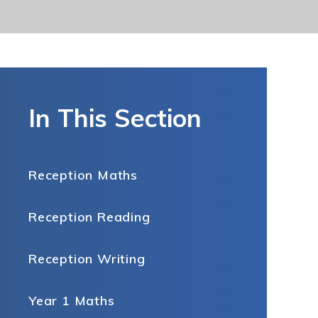
In This Section
Reception Maths
Reception Reading
Reception Writing
Year 1 Maths