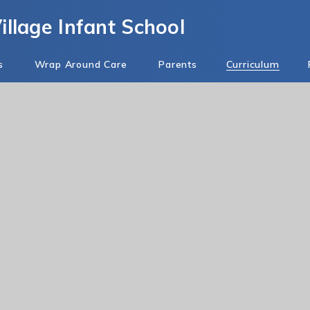
llage Infant School
s
Wrap Around Care
Parents
Curriculum