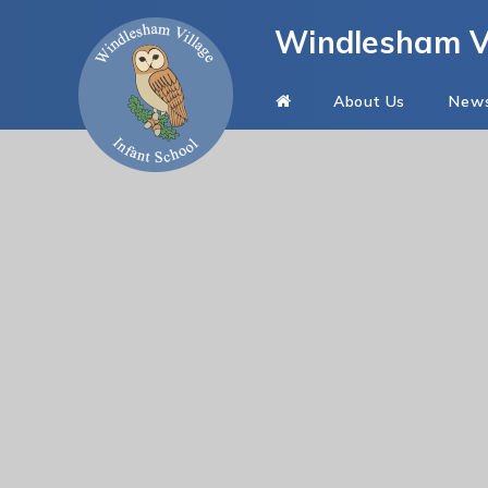
Skip to content ↓
Windlesham Vi
About Us
New